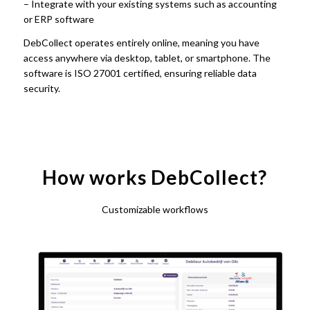
– Integrate with your existing systems such as accounting
or ERP software
DebCollect operates entirely online, meaning you have
access anywhere via desktop, tablet, or smartphone. The
software is ISO 27001 certified, ensuring reliable data
security.
How works DebCollect?
Customizable workflows