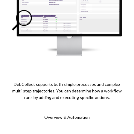
DebCollect supports both simple processes and complex
multi-step trajectories. You can determine how a workflow
runs by adding and executing specific actions.
Overview & Automation