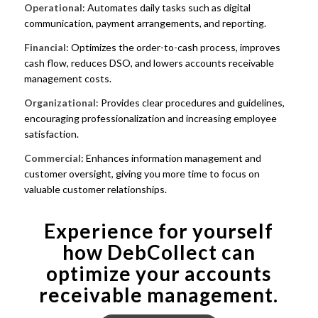
Operational
: Automates daily tasks such as digital
communication, payment arrangements, and reporting.
Financial
: Optimizes the order-to-cash process, improves
cash flow, reduces DSO, and lowers accounts receivable
management costs.
Organizational
: Provides clear procedures and guidelines,
encouraging professionalization and increasing employee
satisfaction.
Commercial
: Enhances information management and
customer oversight, giving you more time to focus on
valuable customer relationships.
Experience for yourself
how DebCollect can
optimize your accounts
receivable management.