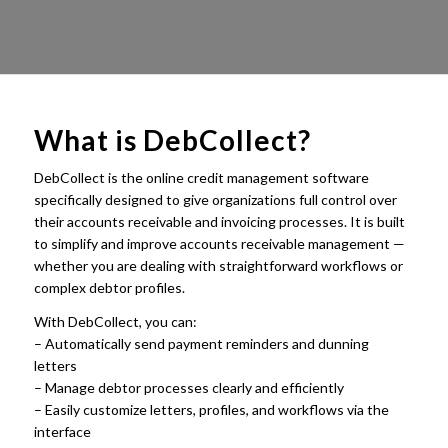
What is
DebCollect
?
DebCollect is the online credit management software
specifically designed to give organizations full control over
their accounts receivable and invoicing processes. It is built
to simplify and improve accounts receivable management —
whether you are dealing with straightforward workflows or
complex debtor profiles.
With DebCollect, you can:
– Automatically send payment reminders and dunning
letters
– Manage debtor processes clearly and efficiently
– Easily customize letters, profiles, and workflows via the
interface