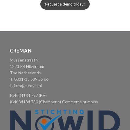
Request a demo today!
CREMAN
Mussenstraat 9
1223 RB Hilversum
The Netherlands
T. 0031-35 539 55 66
E.
info@creman.nl
KvK 34184 797 (BV)
KvK 34184 730 (Chamber of Commerce number)