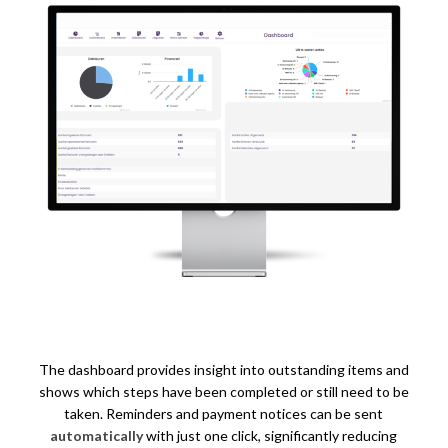
The dashboard provides insight into outstanding items and
shows which steps have been completed or still need to be
taken. Reminders and payment notices can be sent
automatically
with just one click, significantly reducing