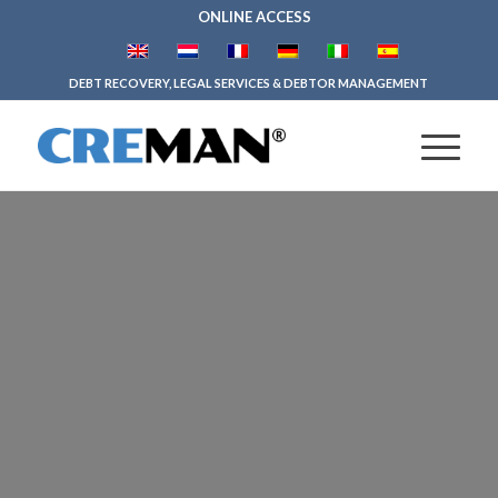
ONLINE ACCESS
DEBT RECOVERY, LEGAL SERVICES & DEBTOR MANAGEMENT
CREDIT
MANAGEMENT
SOFTWARE