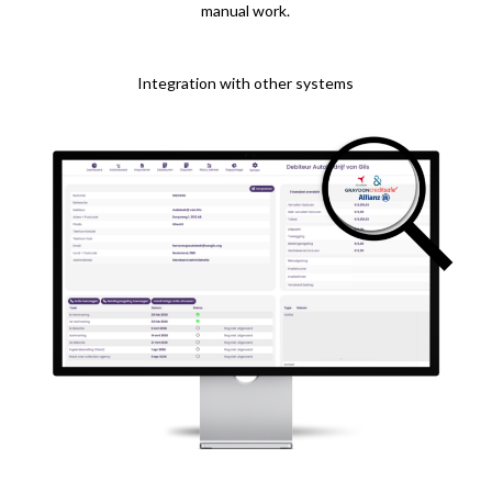
manual work.
Integration with other systems