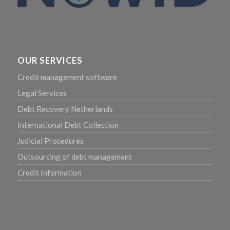
OUR SERVICES
Credit management software
Legal Services
Debt Recovery Netherlands
International Debt Collection
Judicial Procedures
Outsourcing of debt management
Credit Information