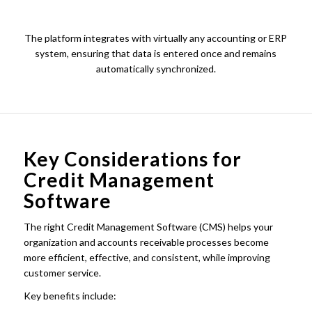
The platform integrates with virtually any accounting or ERP
system, ensuring that data is entered once and remains
automatically synchronized.
Key Considerations for
Credit Management
Software
The right Credit Management Software (CMS) helps your
organization and accounts receivable processes become
more efficient, effective, and consistent, while improving
customer service.
Key benefits include: