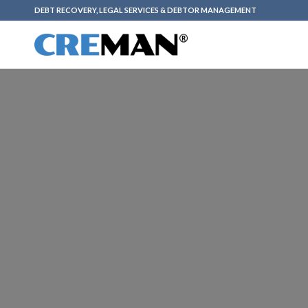
DEBT RECOVERY, LEGAL SERVICES & DEBTOR MANAGEMENT