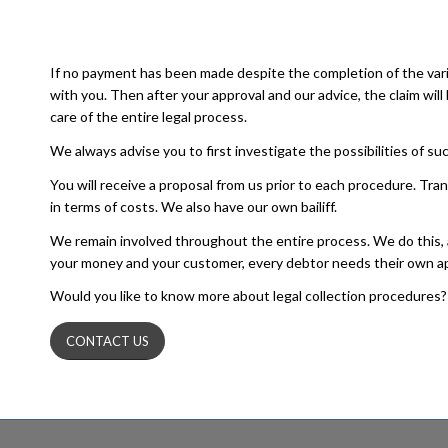
If no payment has been made despite the completion of the vari
with you. Then after your approval and our advice, the claim w
care of the entire legal process.
We always advise you to first investigate the possibilities of 
You will receive a proposal from us prior to each procedure. Tr
in terms of costs. We also have our own bailiff.
We remain involved throughout the entire process. We do this, amon
your money and your customer, every debtor needs their own a
Would you like to know more about legal collection procedures? 
CONTACT US