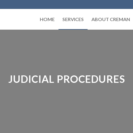
HOME
SERVICES
ABOUT CREMAN
JUDICIAL PROCEDURES