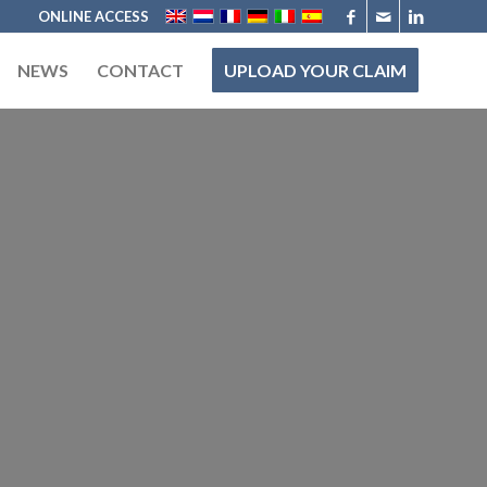
ONLINE ACCESS
NEWS
CONTACT
UPLOAD YOUR CLAIM