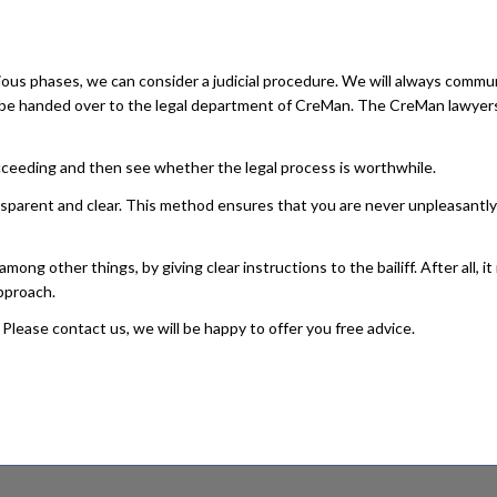
ous phases, we can consider a judicial procedure. We will always commu
ill be handed over to the legal department of CreMan. The CreMan lawyer
succeeding and then see whether the legal process is worthwhile.
ansparent and clear. This method ensures that you are never unpleasantly
g other things, by giving clear instructions to the bailiff. After all, it
pproach.
Please contact us, we will be happy to offer you free advice.