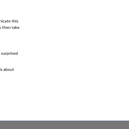
nicate this
s then take
 surprised
 is about